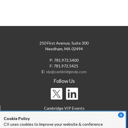
250 First Avenue, Suite 300
Needham, MA 02494
P: 781.972.5400
F: 781.972.5425
E:
vip@cambridgevip.com
Follow Us
Cambridge VIP Events
X
Clinical Trial Venture, Innovation & Partnering
Cookie Policy
CII uses cookies to improve your website & conference
Bio-IT World: Venture, Innovation & Partnering Conference