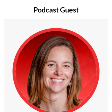
Podcast Guest