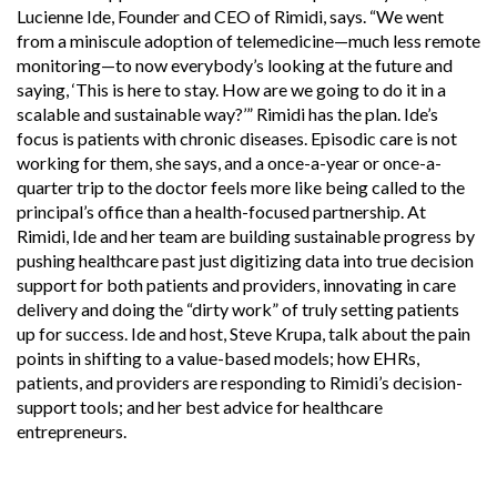
Lucienne Ide, Founder and CEO of Rimidi, says. “We went
from a miniscule adoption of telemedicine—much less remote
monitoring—to now everybody’s looking at the future and
saying, ‘This is here to stay. How are we going to do it in a
scalable and sustainable way?’” Rimidi has the plan. Ide’s
focus is patients with chronic diseases. Episodic care is not
working for them, she says, and a once-a-year or once-a-
quarter trip to the doctor feels more like being called to the
principal’s office than a health-focused partnership. At
Rimidi, Ide and her team are building sustainable progress by
pushing healthcare past just digitizing data into true decision
support for both patients and providers, innovating in care
delivery and doing the “dirty work” of truly setting patients
up for success. Ide and host, Steve Krupa, talk about the pain
points in shifting to a value-based models; how EHRs,
patients, and providers are responding to Rimidi’s decision-
support tools; and her best advice for healthcare
entrepreneurs.