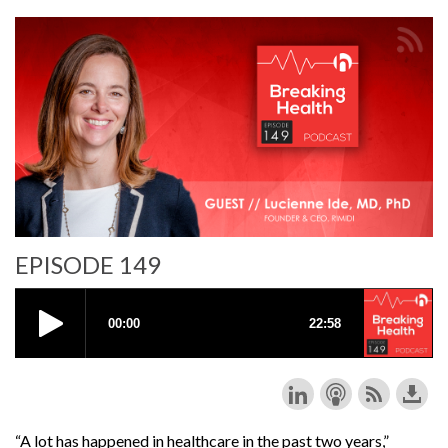
EPISODE 149
“A lot has happened in healthcare in the past two years,”