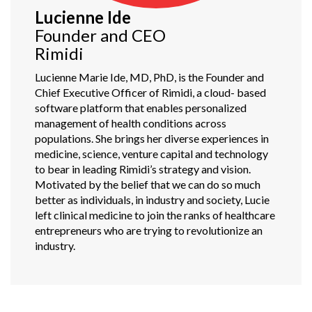
Lucienne Ide
Founder and CEO
Rimidi
Lucienne Marie Ide, MD, PhD, is the Founder and
Chief Executive Officer of Rimidi, a cloud- based
software platform that enables personalized
management of health conditions across
populations. She brings her diverse experiences in
medicine, science, venture capital and technology
to bear in leading Rimidi’s strategy and vision.
Motivated by the belief that we can do so much
better as individuals, in industry and society, Lucie
left clinical medicine to join the ranks of healthcare
entrepreneurs who are trying to revolutionize an
industry.