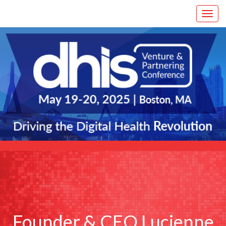
Founder & CEO Lucienne