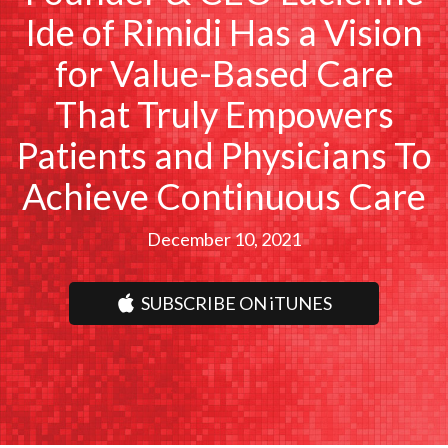
Ide of Rimidi Has a Vision
for Value-Based Care
That Truly Empowers
Patients and Physicians To
Achieve Continuous Care
December 10, 2021
SUBSCRIBE ON iTUNES