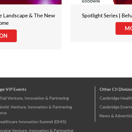
Care Landscape & The New
Spotlight Series | Beh
Home
MO
ION
ge VIP Events
Other CII Divisio
 Trial Venture, Innovation & Partnering
Cambridge Healt
orld: Venture, Innovation & Partnering
Cambridge Enert
nce
News & Advertis
Healthcare Innovation Summit (DHIS)
ssing Venture, Innovation & Partnering