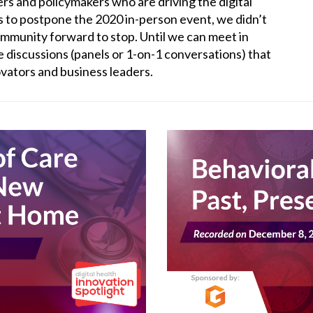
ers and policymakers who are driving the digital
 to postpone the 2020 in-person event, we didn’t
ommunity forward to stop. Until we can meet in
e discussions (panels or 1-on-1 conversations) that
novators and business leaders.