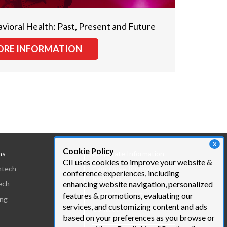
avioral Health: Past, Present and Future
RE INFORMATION
X
Cookie Policy
ns
Corporate Information
CII uses cookies to improve your website &
htech
Cambridge Innovation
conference experiences, including
Institute
ech
enhancing website navigation, personalized
Executive Team
features & promotions, evaluating our
ing
services, and customizing content and ads
Contact
based on your preferences as you browse or