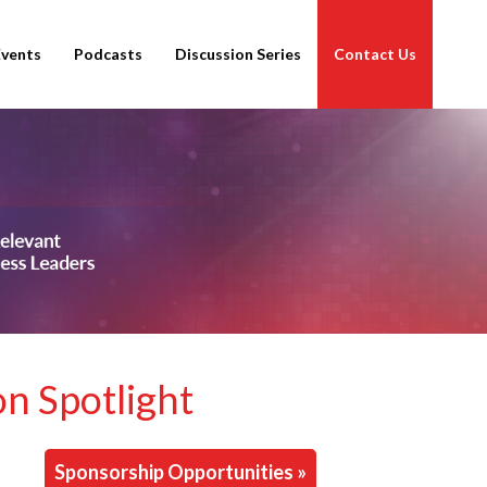
Events
Podcasts
Discussion Series
Contact Us
on Spotlight
Sponsorship Opportunities »