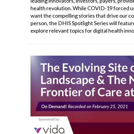
leading innovators, investors, payers, provid
health revolution. While COVID-19 forced us
want the compelling stories that drive our c
person, the DHIS Spotlight Series will featur
explore relevant topics for digital health in