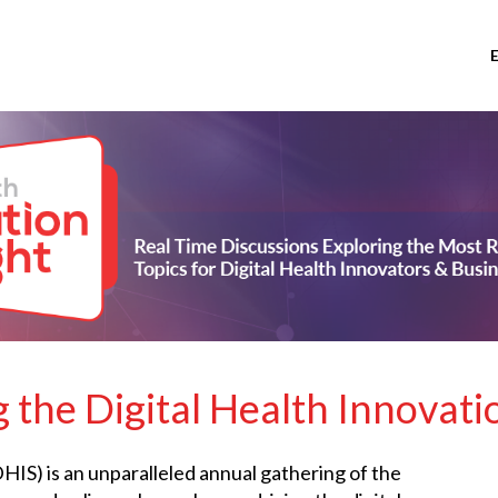
 the Digital Health Innovati
IS) is an unparalleled annual gathering of the