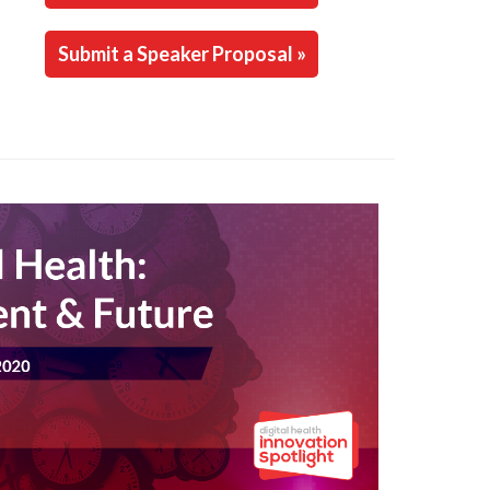
Submit a Speaker Proposal »