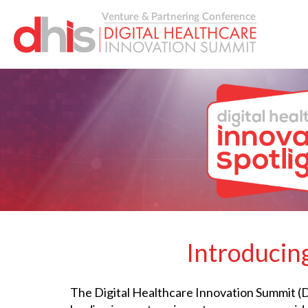
Introducing
The Digital Healthcare Innovation Summit (DH