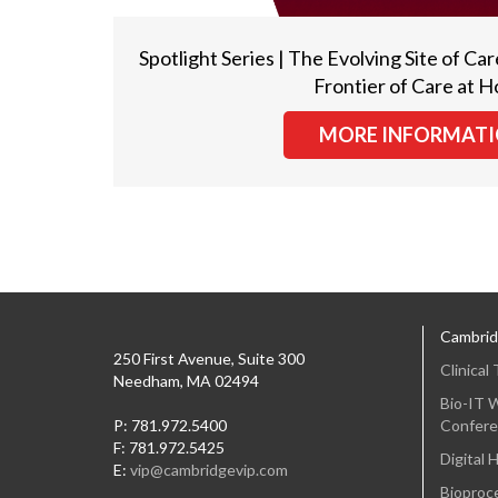
Spotlight Series | The Evolving Site of 
Frontier of Care at 
MORE INFORMAT
Cambrid
250 First Avenue, Suite 300
Clinical
Needham, MA 02494
Bio-IT W
P: 781.972.5400
Confere
F: 781.972.5425
Digital 
E:
vip@cambridgevip.com
Bioproce