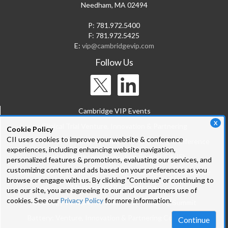
Needham, MA 02494
P: 781.972.5400
F: 781.972.5425
E:
vip@cambridgevip.com
Follow Us
Cambridge VIP Events
X
Clinical Trial Venture, Innovation & Partnering
Cookie Policy
CII uses cookies to improve your website & conference
Bio-IT World: Venture, Innovation & Partnering Conference
experiences, including enhancing website navigation,
Digital Healthcare Innovation Summit (DHIS)
personalized features & promotions, evaluating our services, and
customizing content and ads based on your preferences as you
Bioprocessing Venture, Innovation & Partnering Conference
browse or engage with us. By clicking "Continue" or continuing to
Medtech MVP Conference
use our site, you are agreeing to our and our partners use of
cookies. See our
Privacy Policy
for more information.
Oncology Venture, Innovation & Partnering Summit
Battery: Venture, Innovation & Partnering Conference
Continue