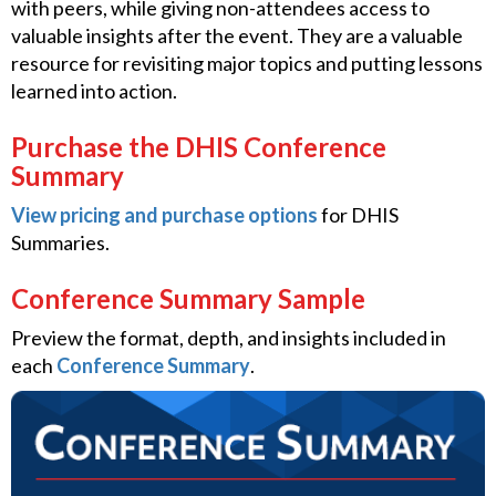
with peers, while giving non-attendees access to
valuable insights after the event. They are a valuable
resource for revisiting major topics and putting lessons
learned into action.
Purchase the DHIS Conference
Summary
View pricing and purchase options
for DHIS
Summaries.
Conference Summary Sample
Preview the format, depth, and insights included in
each
Conference Summary
.