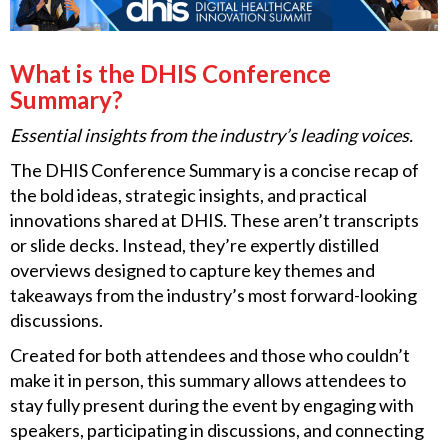
What is the DHIS Conference
Summary?
Essential insights from the industry’s leading voices.
The DHIS Conference Summary is a concise recap of
the bold ideas, strategic insights, and practical
innovations shared at DHIS. These aren’t transcripts
or slide decks. Instead, they’re expertly distilled
overviews designed to capture key themes and
takeaways from the industry’s most forward-looking
discussions.
Created for both attendees and those who couldn’t
make it in person, this summary allows attendees to
stay fully present during the event by engaging with
speakers, participating in discussions, and connecting