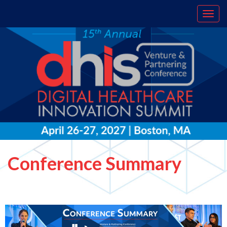
Conference Summary