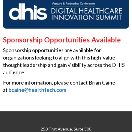
Sponsorship Opportunities Available
Sponsorship opportunities are available for
organizations looking to align with this high-value
thought leadership and gain visibility across the DHIS
audience.
For more information, please contact Brian Caine
at
bcaine@healthtech.com
250 First Avenue, Suite 300