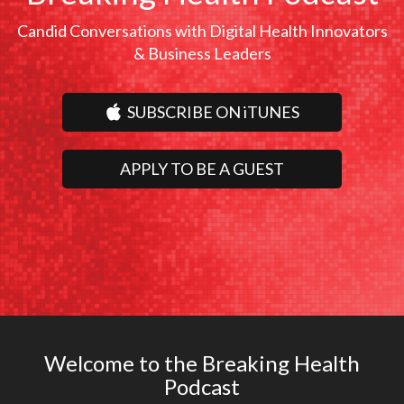
Candid Conversations with Digital Health Innovators
& Business Leaders
SUBSCRIBE ON iTUNES
APPLY TO BE A GUEST
Welcome to the Breaking Health
Podcast