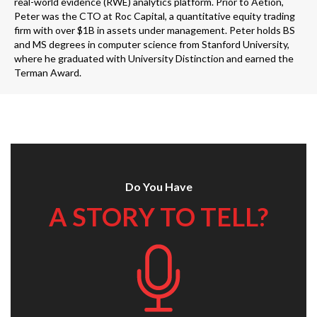
real-world evidence (RWE) analytics platform. Prior to Aetion,
Peter was the CTO at Roc Capital, a quantitative equity trading
firm with over $1B in assets under management. Peter holds BS
and MS degrees in computer science from Stanford University,
where he graduated with University Distinction and earned the
Terman Award.
Do You Have
A STORY TO TELL?