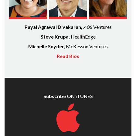
Payal Agrawal Divakaran,
.406 Ventures
Steve Krupa,
HealthEdge
Michelle Snyder,
McKesson Ventures
Read Bios
Subscribe ON iTUNES