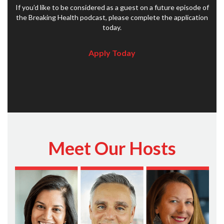
If you’d like to be considered as a guest on a future episode of
the Breaking Health podcast, please complete the application
today.
Apply Today
Meet Our Hosts