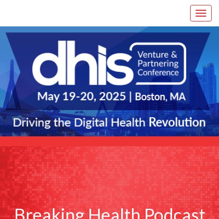
Breaking Health Podcast