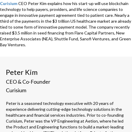
Curisium
CEO Peter Kim explains how his start-up will use blockchain
technology to help payers, providers, and life science companies to
engage in innovative payment agreement tied to patient care. Nearly a
third of the payments in the $3 trillion US healthcare market are already
tied to some form of innovative payment model. The company recently
raised $3.5 million in seed financing from Flare Capital Partners, New
Enterprise Associates (NEA), Shuttle Fund, Sanofi Ventures, and Green
Bay Ventures.
Peter Kim
CEO & Co-Founder
Curisium
Peter is a seasoned technology executive with 20 years of
experience delivering cutting-edge technology solutions in the
healthcare and financial services industries. Prior to co-founding
Curisium, Peter was the VP Engineering at Aetion, where he led
the Product and Engineering functions to build a market-leading