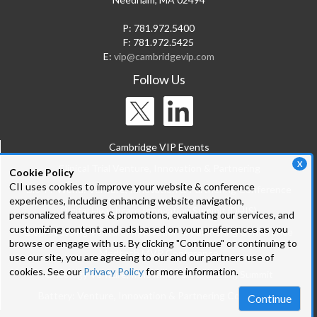
P: 781.972.5400
F: 781.972.5425
E:
vip@cambridgevip.com
Follow Us
Cambridge VIP Events
X
Clinical Trial Venture, Innovation & Partnering
Cookie Policy
CII uses cookies to improve your website & conference
Bio-IT World: Venture, Innovation & Partnering Conference
experiences, including enhancing website navigation,
Digital Healthcare Innovation Summit (DHIS)
personalized features & promotions, evaluating our services, and
customizing content and ads based on your preferences as you
Bioprocessing Venture, Innovation & Partnering Conference
browse or engage with us. By clicking "Continue" or continuing to
Medtech MVP Conference
use our site, you are agreeing to our and our partners use of
cookies. See our
Privacy Policy
for more information.
Oncology Venture, Innovation & Partnering Summit
Battery: Venture, Innovation & Partnering Conference
Continue