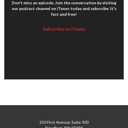
Don't miss an episode. Join the conversation by visiting
our podcast channel on iTunes today and subscribe. It's
fast and free!
Subscribe on iTunes
250 First Avenue, Suite 300
Needham, MA 02494