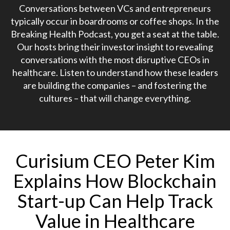
Conversations between VCs and entrepreneurs
typically occur in boardrooms or coffee shops. In the
Breaking Health Podcast, you get a seat at the table.
Our hosts bring their investor insight to revealing
conversations with the most disruptive CEOs in
healthcare. Listen to understand how these leaders
are building the companies – and fostering the
cultures – that will change everything.
Curisium CEO Peter Kim
Explains How Blockchain
Start-up Can Help Track
Value in Healthcare