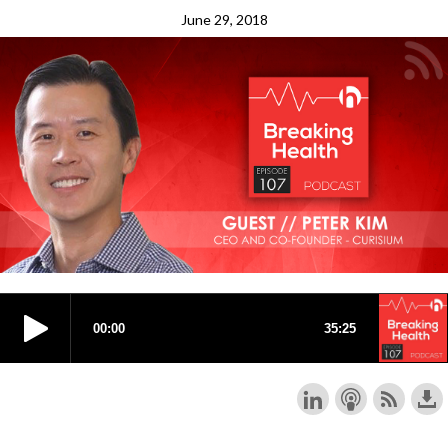
June 29, 2018