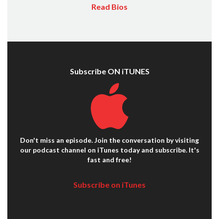
Read Bios
Subscribe ON iTUNES
Don't miss an episode. Join the conversation by visiting
our podcast channel on iTunes today and subscribe. It's
fast and free!
Subscribe on iTunes