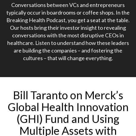
Conversations between VCs and entrepreneurs
typically occur in boardrooms or coffee shops. In the
Breaking Health Podcast, you get a seat at the table.
Our hosts bring their investor insight to revealing
conversations with the most disruptive CEOs in
healthcare. Listen to understand how these leaders
are building the companies – and fostering the
cultures – that will change everything.
Bill Taranto on Merck’s
Global Health Innovation
(GHI) Fund and Using
Multiple Assets with