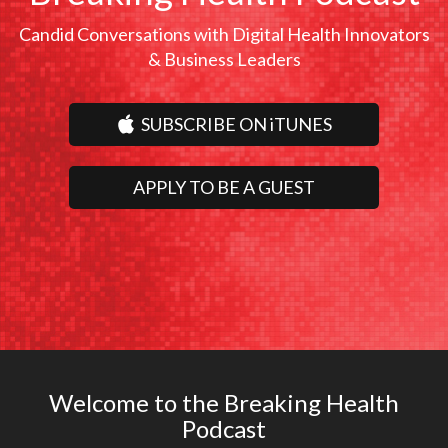
Candid Conversations with Digital Health Innovators
& Business Leaders
SUBSCRIBE ON iTUNES
APPLY TO BE A GUEST
Welcome to the Breaking Health
Podcast