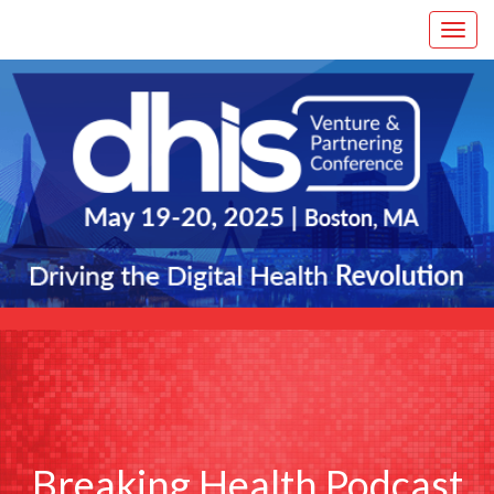
Breaking Health Podcast