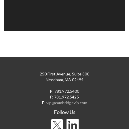
250 First Avenue, Suite 300
Needham, MA 02494
P: 781.972.5400
F: 781.972.5425
E:
vip@cambridgevip.com
Follow Us