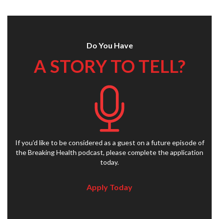
Do You Have
A STORY TO TELL?
If you’d like to be considered as a guest on a future episode of
the Breaking Health podcast, please complete the application
today.
Apply Today