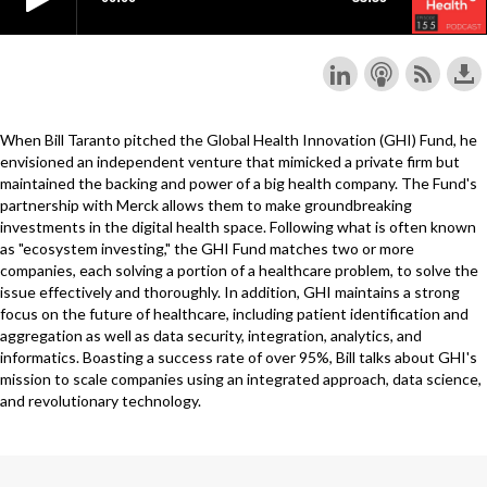
When Bill Taranto pitched the Global Health Innovation (GHI) Fund, he
envisioned an independent venture that mimicked a private firm but
maintained the backing and power of a big health company. The Fund's
partnership with Merck allows them to make groundbreaking
investments in the digital health space. Following what is often known
as "ecosystem investing," the GHI Fund matches two or more
companies, each solving a portion of a healthcare problem, to solve the
issue effectively and thoroughly. In addition, GHI maintains a strong
focus on the future of healthcare, including patient identification and
aggregation as well as data security, integration, analytics, and
informatics. Boasting a success rate of over 95%, Bill talks about GHI's
mission to scale companies using an integrated approach, data science,
and revolutionary technology.