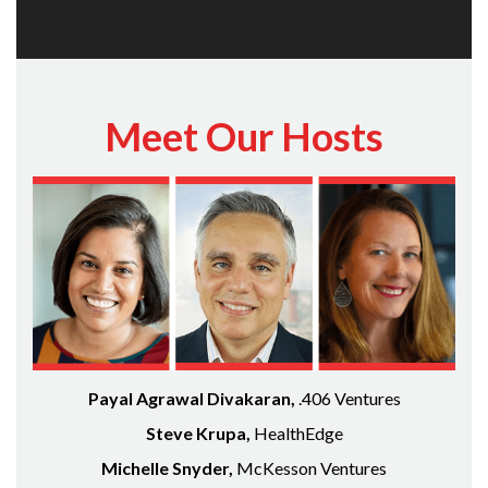
Meet Our Hosts
Payal Agrawal Divakaran,
.406 Ventures
Steve Krupa,
HealthEdge
Michelle Snyder,
McKesson Ventures