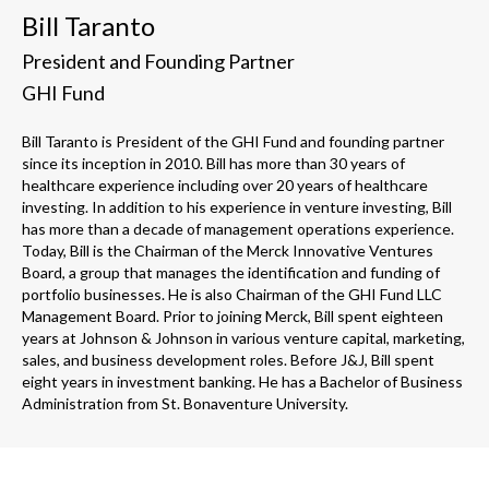
Bill Taranto
President and Founding Partner
GHI Fund
Bill Taranto is President of the GHI Fund and founding partner
since its inception in 2010. Bill has more than 30 years of
healthcare experience including over 20 years of healthcare
investing. In addition to his experience in venture investing, Bill
has more than a decade of management operations experience.
Today, Bill is the Chairman of the Merck Innovative Ventures
Board, a group that manages the identification and funding of
portfolio businesses. He is also Chairman of the GHI Fund LLC
Management Board. Prior to joining Merck, Bill spent eighteen
years at Johnson & Johnson in various venture capital, marketing,
sales, and business development roles. Before J&J, Bill spent
eight years in investment banking. He has a Bachelor of Business
Administration from St. Bonaventure University.