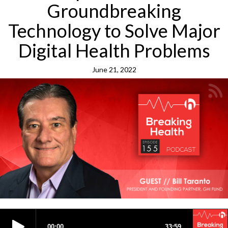
Groundbreaking
Technology to Solve Major
Digital Health Problems
June 21, 2022