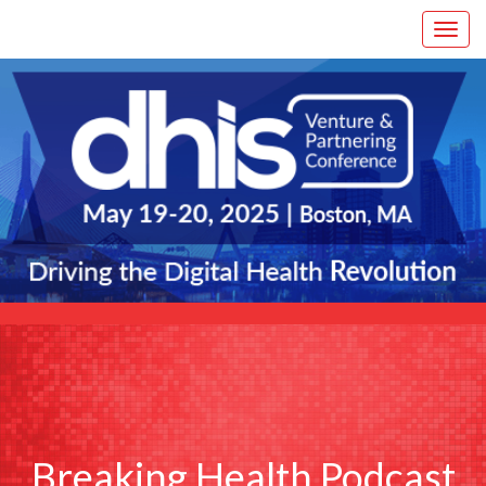
Breaking Health Podcast