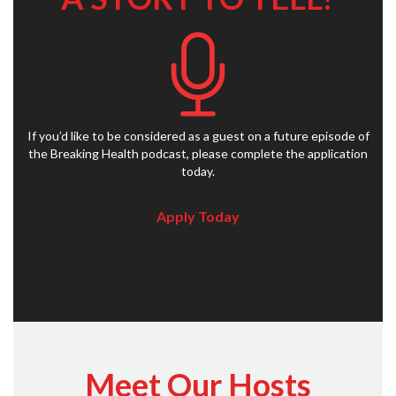
If you’d like to be considered as a guest on a future episode of
the Breaking Health podcast, please complete the application
today.
Apply Today
Meet Our Hosts