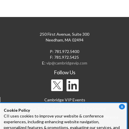
250 First Avenue, Suite 300
Needham, MA 02494
P: 781.972.5400
F: 781.972.5425
E:
vip@cambridgevip.com
Follow Us
Cambridge VIP Events
X
Clinical Trial Venture, Innovation & Partnering
Cookie Policy
CII uses cookies to improve your website & conference
Bio-IT World: Venture, Innovation & Partnering Conference
experiences, including enhancing website navigation,
Digital Healthcare Innovation Summit (DHIS)
personalized features & promotions, evaluating our services, and