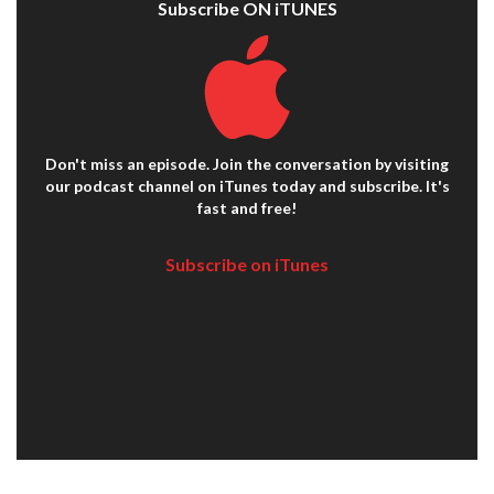
Subscribe ON iTUNES
Don't miss an episode. Join the conversation by visiting
our podcast channel on iTunes today and subscribe. It's
fast and free!
Subscribe on iTunes