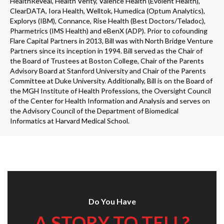
HealthReveal, Health Verity, Valence Health (Evolent Health),
ClearDATA, Iora Health, Welltok, Humedica (Optum Analytics),
Explorys (IBM), Connance, Rise Health (Best Doctors/Teladoc),
Pharmetrics (IMS Health) and eBenX (ADP). Prior to cofounding
Flare Capital Partners in 2013, Bill was with North Bridge Venture
Partners since its inception in 1994. Bill served as the Chair of
the Board of Trustees at Boston College, Chair of the Parents
Advisory Board at Stanford University and Chair of the Parents
Committee at Duke University. Additionally, Bill is on the Board of
the MGH Institute of Health Professions, the Oversight Council
of the Center for Health Information and Analysis and serves on
the Advisory Council of the Department of Biomedical
Informatics at Harvard Medical School.
Do You Have
A STORY TO TELL?