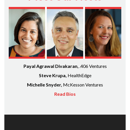
Payal Agrawal Divakaran,
.406 Ventures
Steve Krupa,
HealthEdge
Michelle Snyder,
McKesson Ventures
Read Bios