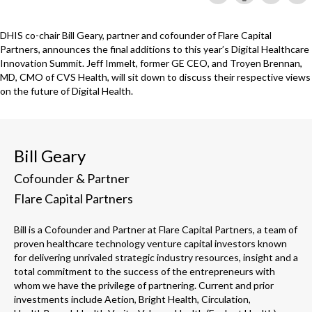
DHIS co-chair Bill Geary, partner and cofounder of Flare Capital
Partners, announces the final additions to this year’s Digital Healthcare
Innovation Summit. Jeff Immelt, former GE CEO, and Troyen Brennan,
MD, CMO of CVS Health, will sit down to discuss their respective views
on the future of Digital Health.
Bill Geary
Cofounder & Partner
Flare Capital Partners
Bill is a Cofounder and Partner at Flare Capital Partners, a team of
proven healthcare technology venture capital investors known
for delivering unrivaled strategic industry resources, insight and a
total commitment to the success of the entrepreneurs with
whom we have the privilege of partnering. Current and prior
investments include Aetion, Bright Health, Circulation,