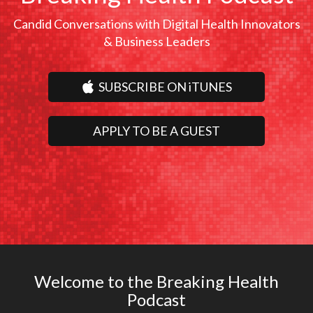
Candid Conversations with Digital Health Innovators
& Business Leaders
SUBSCRIBE ON iTUNES
APPLY TO BE A GUEST
Welcome to the Breaking Health
Podcast