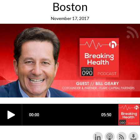
Boston
November 17, 2017