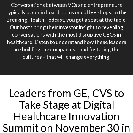
Conversations between VCs and entrepreneurs
typically occur in boardrooms or coffee shops. In the
Breaking Health Podcast, you get a seat at the table.
Our hosts bring their investor insight to revealing
conversations with the most disruptive CEOs in
healthcare. Listen to understand how these leaders
are building the companies – and fostering the
cultures – that will change everything.
Leaders from GE, CVS to
Take Stage at Digital
Healthcare Innovation
Summit on November 30 in