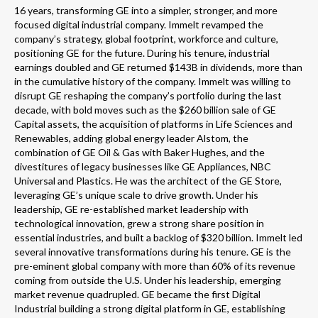
16 years, transforming GE into a simpler, stronger, and more
focused digital industrial company. Immelt revamped the
company’s strategy, global footprint, workforce and culture,
positioning GE for the future. During his tenure, industrial
earnings doubled and GE returned $143B in dividends, more than
in the cumulative history of the company. Immelt was willing to
disrupt GE reshaping the company’s portfolio during the last
decade, with bold moves such as the $260 billion sale of GE
Capital assets, the acquisition of platforms in Life Sciences and
Renewables, adding global energy leader Alstom, the
combination of GE Oil & Gas with Baker Hughes, and the
divestitures of legacy businesses like GE Appliances, NBC
Universal and Plastics. He was the architect of the GE Store,
leveraging GE’s unique scale to drive growth. Under his
leadership, GE re-established market leadership with
technological innovation, grew a strong share position in
essential industries, and built a backlog of $320 billion. Immelt led
several innovative transformations during his tenure. GE is the
pre-eminent global company with more than 60% of its revenue
coming from outside the U.S. Under his leadership, emerging
market revenue quadrupled. GE became the first Digital
Industrial building a strong digital platform in GE, establishing