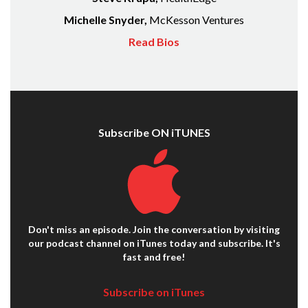
Michelle Snyder,
McKesson Ventures
Read Bios
Subscribe ON iTUNES
Don't miss an episode. Join the conversation by visiting
our podcast channel on iTunes today and subscribe. It's
fast and free!
Subscribe on iTunes