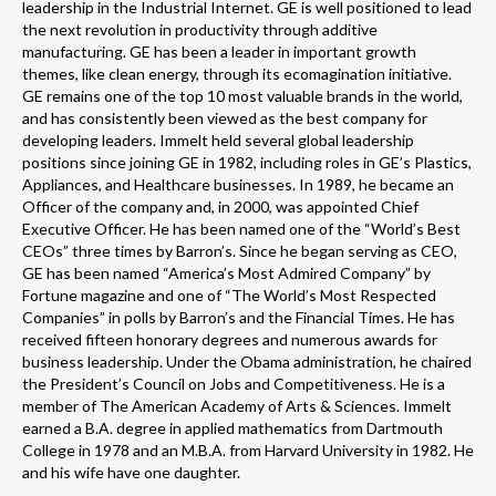
leadership in the Industrial Internet. GE is well positioned to lead
the next revolution in productivity through additive
manufacturing. GE has been a leader in important growth
themes, like clean energy, through its ecomagination initiative.
GE remains one of the top 10 most valuable brands in the world,
and has consistently been viewed as the best company for
developing leaders. Immelt held several global leadership
positions since joining GE in 1982, including roles in GE’s Plastics,
Appliances, and Healthcare businesses. In 1989, he became an
Officer of the company and, in 2000, was appointed Chief
Executive Officer. He has been named one of the “World’s Best
CEOs” three times by Barron’s. Since he began serving as CEO,
GE has been named “America’s Most Admired Company” by
Fortune magazine and one of “The World’s Most Respected
Companies” in polls by Barron’s and the Financial Times. He has
received fifteen honorary degrees and numerous awards for
business leadership. Under the Obama administration, he chaired
the President’s Council on Jobs and Competitiveness. He is a
member of The American Academy of Arts & Sciences. Immelt
earned a B.A. degree in applied mathematics from Dartmouth
College in 1978 and an M.B.A. from Harvard University in 1982. He
and his wife have one daughter.