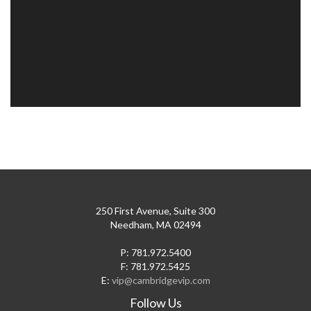
250 First Avenue, Suite 300
Needham, MA 02494
P: 781.972.5400
F: 781.972.5425
E:
vip@cambridgevip.com
Follow Us