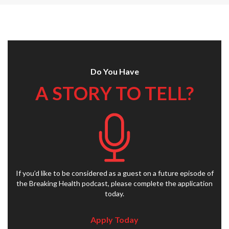
Do You Have
A STORY TO TELL?
If you’d like to be considered as a guest on a future episode of
the Breaking Health podcast, please complete the application
today.
Apply Today