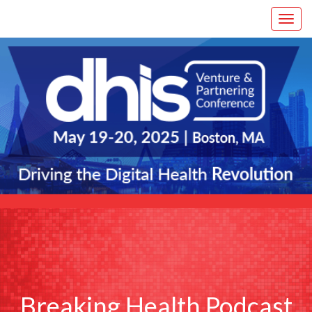
Breaking Health Podcast