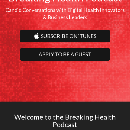
Candid Conversations with Digital Health Innovators
& Business Leaders
SUBSCRIBE ON iTUNES
APPLY TO BE A GUEST
Welcome to the Breaking Health
Podcast