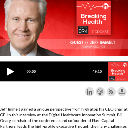
Jeff Immelt gained a unique perspective from high atop his CEO chair at
GE. In this interview at the Digital Healthcare Innovation Summit, Bill
Geary, co-chair of the conference and cofounder of Flare Capital
Partners, leads the high-profile executive through the many challenges