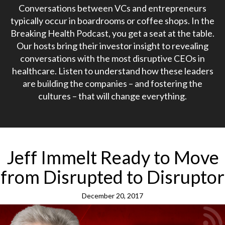
Conversations between VCs and entrepreneurs
typically occur in boardrooms or coffee shops. In the
Breaking Health Podcast, you get a seat at the table.
Our hosts bring their investor insight to revealing
conversations with the most disruptive CEOs in
healthcare. Listen to understand how these leaders
are building the companies – and fostering the
cultures – that will change everything.
Jeff Immelt Ready to Move
from Disrupted to Disruptor
December 20, 2017