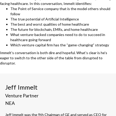
facing healthcare. In this conversation, Immelt identifies:
The Point of Service company that is the model others should
follow
The true potential of Artificial Intelligence
The best and worst qualities of home healthcare
The future for blockchain, EMRs, and home healthcare
What venture-backed companies need to do to succeed in
healthcare going forward
Which venture capital firm has the “game-changing” strategy
Immelt’s conversation is both dire and hopeful. What’s clear is he’s
eager to switch to the other side of the table from disrupted to
disruptor.
Jeff Immelt
Venture Partner
NEA
Jeff Immelt was the 9th Chairman of GE and served as CEO for