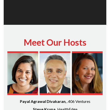
Meet Our Hosts
Payal Agrawal Divakaran,
.406 Ventures
Steve Krupa,
HealthEdge